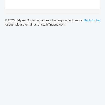
© 2026 Relyant Communications - For any corrections or
Back to Top
issues, please email us at staff@ndpub.com