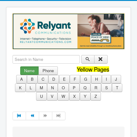
Search in Name
Yellow Pages
Name
Phone
A
B
C
D
E
F
G
H
I
J
K
L
M
N
O
P
Q
R
S
T
U
V
W
X
Y
Z