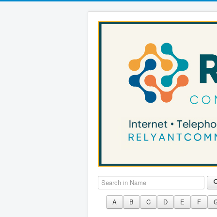
Search in Name
A
B
C
D
E
F