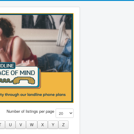
Number of listings per page
T
U
V
W
X
Y
Z