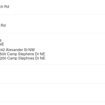
ch Rd
e Rd
e
 NE
, 242 Alexander St NW
 500 Camp Stephens Dr NE
, 200 Camp Stephnes Dr NE
e