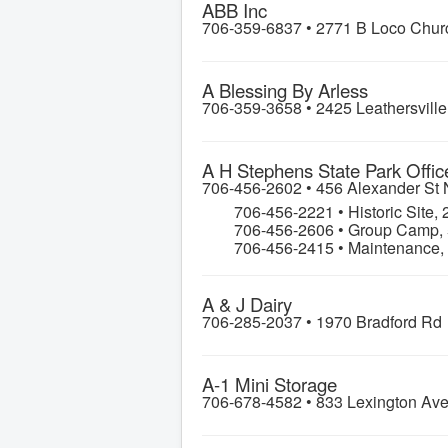
ABB Inc
706-359-6837 •
2771 B Loco Chur
A Blessing By Arless
706-359-3658 •
2425 Leathersvill
A H Stephens State Park Offic
706-456-2602 •
456 Alexander St
706-456-2221 • Historic Site
706-456-2606 • Group Camp,
706-456-2415 • Maintenance
A & J Dairy
706-285-2037 •
1970 Bradford Rd
A-1 Mini Storage
706-678-4582 •
833 Lexington Av