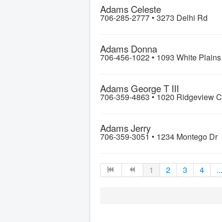
Adams Celeste
706-285-2777 •
3273 Delhi Rd
Adams Donna
706-456-1022 •
1093 White Plain
Adams George T III
706-359-4863 •
1020 Ridgeview C
Adams Jerry
706-359-3051 •
1234 Montego Dr
1
2
3
4
..