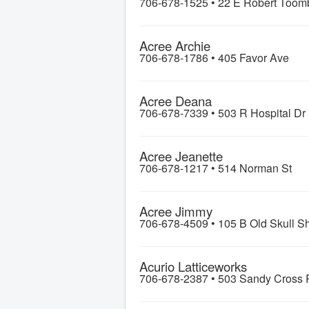
706-678-1525 •
22 E Robert Toom
Acree Archie
706-678-1786 •
405 Favor Ave
Acree Deana
706-678-7339 •
503 R Hospital Dr
Acree Jeanette
706-678-1217 •
514 Norman St
Acree Jimmy
706-678-4509 •
105 B Old Skull S
Acurio Latticeworks
706-678-2387 •
503 Sandy Cross 