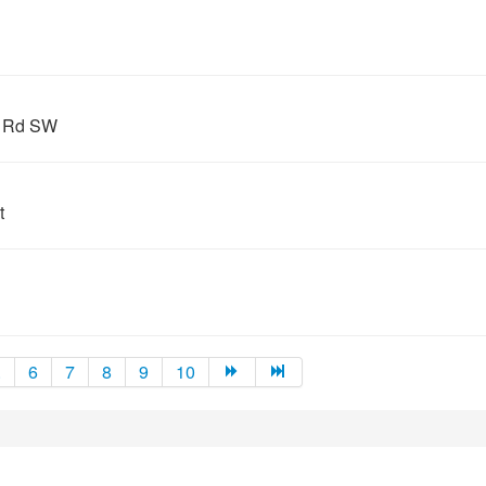
s Rd SW
t
.
6
7
8
9
10