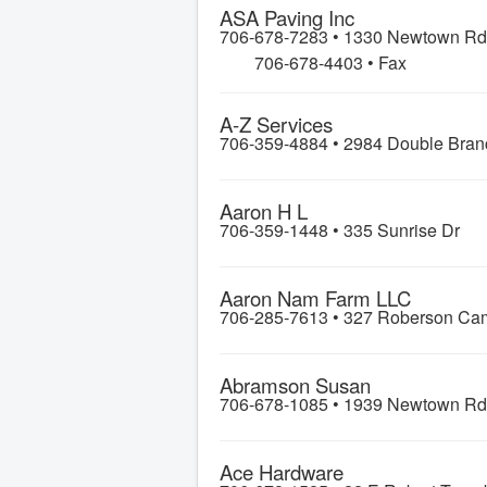
ASA Paving Inc
706-678-7283 •
1330 Newtown Rd
706-678-4403 • Fax
A-Z Services
706-359-4884 •
2984 Double Bran
Aaron H L
706-359-1448 •
335 Sunrise Dr
Aaron Nam Farm LLC
706-285-7613 •
327 Roberson Ca
Abramson Susan
706-678-1085 •
1939 Newtown Rd
Ace Hardware