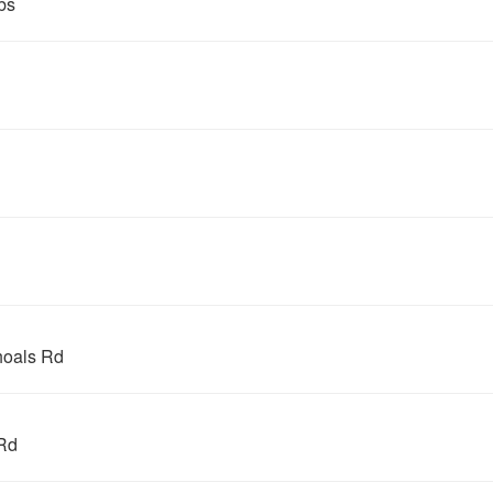
bs
hoals Rd
Rd