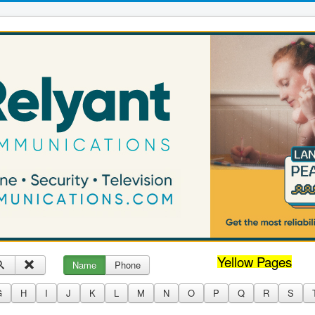
Yellow Pages
Name
Phone
G
H
I
J
K
L
M
N
O
P
Q
R
S