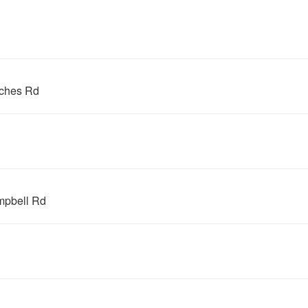
ches Rd
mpbell Rd