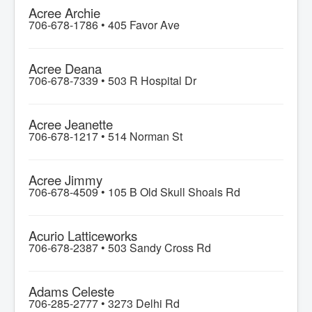
Acree Archie
706-678-1786 •
405 Favor Ave
Acree Deana
706-678-7339 •
503 R Hospital Dr
Acree Jeanette
706-678-1217 •
514 Norman St
Acree Jimmy
706-678-4509 •
105 B Old Skull Shoals Rd
Acurio Latticeworks
706-678-2387 •
503 Sandy Cross Rd
Adams Celeste
706-285-2777 •
3273 Delhi Rd