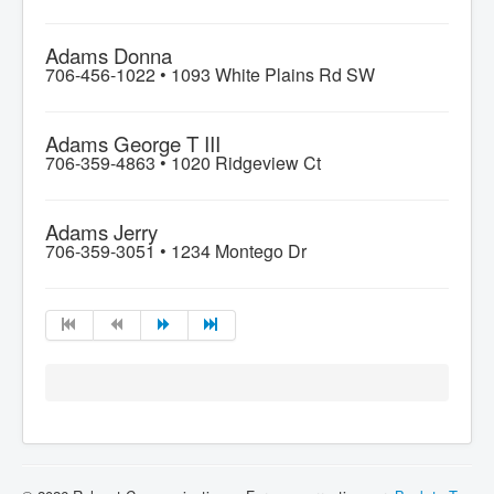
Adams Donna
706-456-1022 •
1093 White Plains Rd SW
Adams George T III
706-359-4863 •
1020 Ridgeview Ct
Adams Jerry
706-359-3051 •
1234 Montego Dr