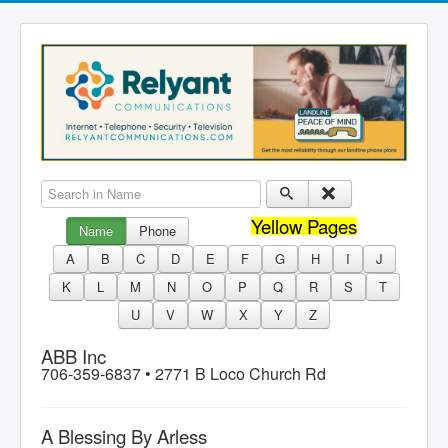
Search in Name
Yellow Pages
Name
Phone
A
B
C
D
E
F
G
H
I
J
K
L
M
N
O
P
Q
R
S
T
U
V
W
X
Y
Z
ABB Inc
706-359-6837 •
2771 B Loco Church Rd
A Blessing By Arless