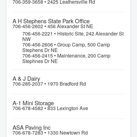
706-359-3658 •
2425 Leathersville Rd
A H Stephens State Park Office
706-456-2602 •
456 Alexander St NE
706-456-2221 • Historic Site, 242 Alexander St
NW
706-456-2606 • Group Camp, 500 Camp
Stephens Dr NE
706-456-2415 • Maintenance, 200 Camp
Stephnes Dr NE
A & J Dairy
706-285-2037 •
1970 Bradford Rd
A-1 Mini Storage
706-678-4582 •
833 Lexington Ave
ASA Paving Inc
706-678-7283 •
1330 Newtown Rd