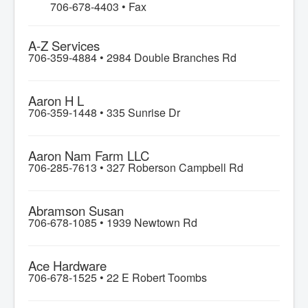
706-678-4403 • Fax
A-Z Services
706-359-4884 •
2984 Double Branches Rd
Aaron H L
706-359-1448 •
335 Sunrise Dr
Aaron Nam Farm LLC
706-285-7613 •
327 Roberson Campbell Rd
Abramson Susan
706-678-1085 •
1939 Newtown Rd
Ace Hardware
706-678-1525 •
22 E Robert Toombs