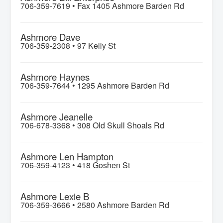
706-359-7619 •
Fax 1405 Ashmore Barden Rd
Ashmore Dave
706-359-2308 •
97 Kelly St
Ashmore Haynes
706-359-7644 •
1295 Ashmore Barden Rd
Ashmore Jeanelle
706-678-3368 •
308 Old Skull Shoals Rd
Ashmore Len Hampton
706-359-4123 •
418 Goshen St
Ashmore Lexie B
706-359-3666 •
2580 Ashmore Barden Rd