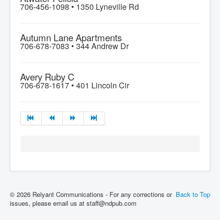
706-456-1098 •
1350 Lyneville Rd
Autumn Lane Apartments
706-678-7083 •
344 Andrew Dr
Avery Ruby C
706-678-1617 •
401 Lincoln Cir
© 2026 Relyant Communications - For any corrections or
Back to Top
issues, please email us at staff@ndpub.com