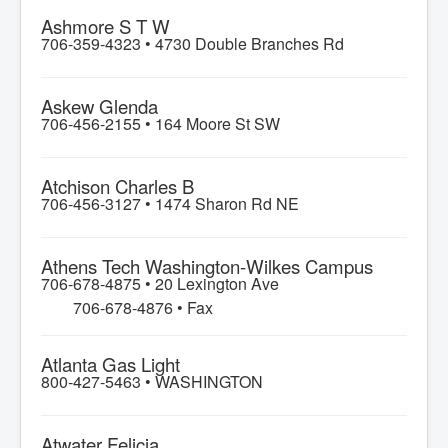
Ashmore S T W
706-359-4323 •
4730 Double Branches Rd
Askew Glenda
706-456-2155 •
164 Moore St SW
Atchison Charles B
706-456-3127 •
1474 Sharon Rd NE
Athens Tech Washington-Wilkes Campus
706-678-4875 •
20 Lexington Ave
706-678-4876 • Fax
Atlanta Gas Light
800-427-5463 •
WASHINGTON
Atwater Felicia