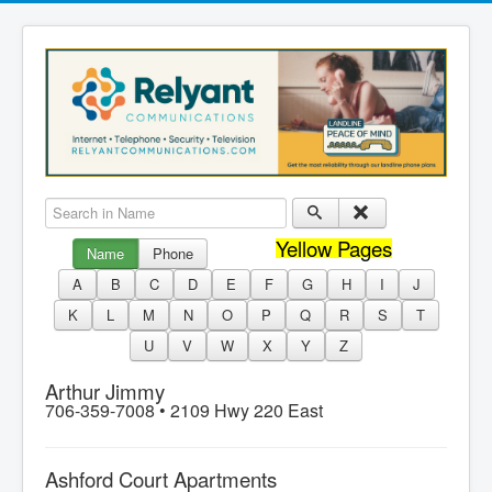
Search in Name
Yellow Pages
Name
Phone
A
B
C
D
E
F
G
H
I
J
K
L
M
N
O
P
Q
R
S
T
U
V
W
X
Y
Z
Arthur Jimmy
706-359-7008 •
2109 Hwy 220 East
Ashford Court Apartments