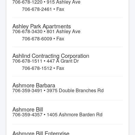
706-678-1220 •
915 Ashley Ave
706-678-2461 • Fax
Ashley Park Apartments
706-678-3430 •
801 Ashley Ave
706-678-6009 • Fax
Ashlind Contracting Corporation
706-678-1511 •
447 A Grant Dr
706-678-1512 • Fax
Ashmore Barbara
706-359-3491 •
3975 Double Branches Rd
Ashmore Bill
706-359-4357 •
1405 Ashmore Barden Rd
Ashmore Bill Enterprise