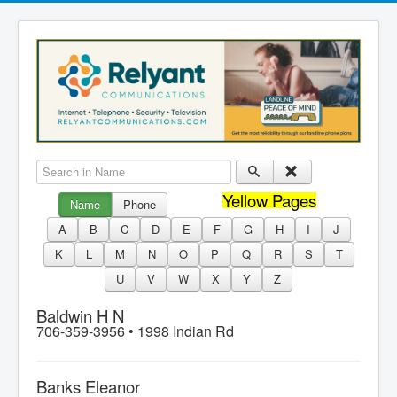
Search in Name
Yellow Pages
Name
Phone
A
B
C
D
E
F
G
H
I
J
K
L
M
N
O
P
Q
R
S
T
U
V
W
X
Y
Z
Baldwin H N
706-359-3956 •
1998 Indian Rd
Banks Eleanor