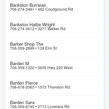
Bankston Burneas
706-274-3481 •
482 Courtground Rd
Bankston Hattie Wright
706-274-3612 •
3277 Walker Rd
Barber Shop The
706-359-2899 •
139 Elm St
Barden M
706-359-1322 •
3635 Hwy 220 West
Barden Pierce
706-678-2063 •
1572 Thomson Rd
Barden Sara
706-359-6745 •
3713 Lovelace Rd