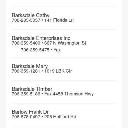
Barksdale Cathy
706-285-3057 •
141 Florida Ln
Barksdale Enterprises Inc
706-359-5400 •
687 N Washngton St
706-359-5475 • Fax
Barksdale Mary
706-359-1281 •
1019 LBK Cir
Barksdale Timber
706-359-5186 •
Fax 4458 Thomson Hwy
Barlow Frank Dr
706-678-0497 •
205 Hallford Rd