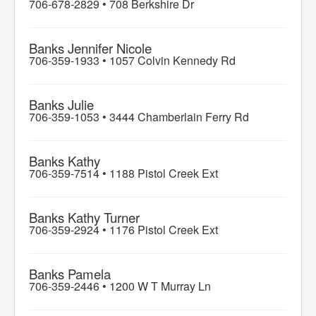
706-678-2829 •
708 Berkshire Dr
Banks Jennifer Nicole
706-359-1933 •
1057 Colvin Kennedy Rd
Banks Julie
706-359-1053 •
3444 Chamberlain Ferry Rd
Banks Kathy
706-359-7514 •
1188 Pistol Creek Ext
Banks Kathy Turner
706-359-2924 •
1176 Pistol Creek Ext
Banks Pamela
706-359-2446 •
1200 W T Murray Ln