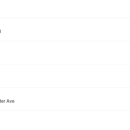
d
der Ave