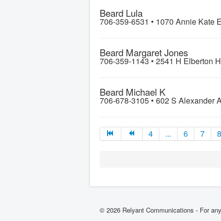
Beard Lula
706-359-6531 •
1070 Annie Kate 
Beard Margaret Jones
706-359-1143 •
2541 H Elberton 
Beard Michael K
706-678-3105 •
602 S Alexander 
4
...
6
7
© 2026 Relyant Communications - For any 