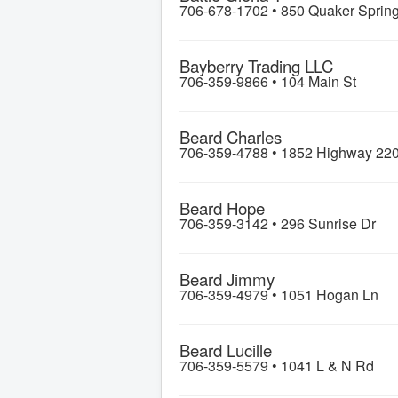
706-678-1702 •
850 Quaker Sprin
Bayberry Trading LLC
706-359-9866 •
104 Main St
Beard Charles
706-359-4788 •
1852 Highway 22
Beard Hope
706-359-3142 •
296 Sunrise Dr
Beard Jimmy
706-359-4979 •
1051 Hogan Ln
Beard Lucille
706-359-5579 •
1041 L & N Rd