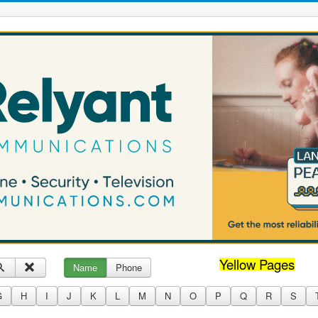
Yellow Pages
Name
Phone
G
H
I
J
K
L
M
N
O
P
Q
R
S