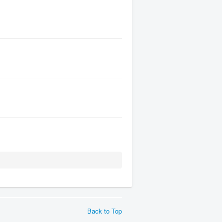
Back to Top