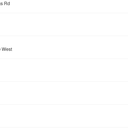
gs Rd
0 West