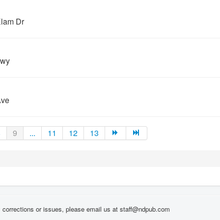
Elam Dr
Hwy
Ave
8
9
...
11
12
13
corrections or issues, please email us at staff@ndpub.com