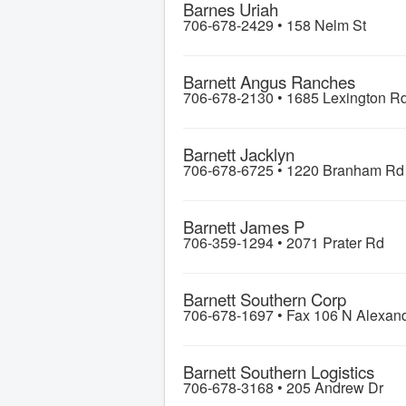
Barnes Uriah
706-678-2429 •
158 Nelm St
Barnett Angus Ranches
706-678-2130 •
1685 Lexington R
Barnett Jacklyn
706-678-6725 •
1220 Branham Rd
Barnett James P
706-359-1294 •
2071 Prater Rd
Barnett Southern Corp
706-678-1697 •
Fax 106 N Alexan
Barnett Southern Logistics
706-678-3168 •
205 Andrew Dr