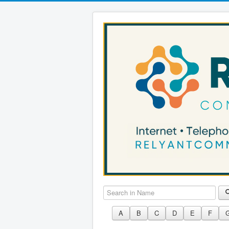
Search in Name
A
B
C
D
E
F