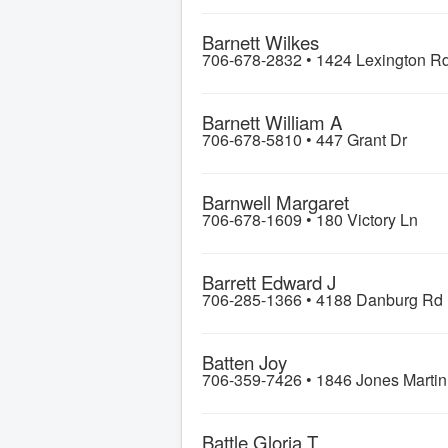
Barnett Wilkes
706-678-2832 •
1424 Lexington R
Barnett William A
706-678-5810 •
447 Grant Dr
Barnwell Margaret
706-678-1609 •
180 Victory Ln
Barrett Edward J
706-285-1366 •
4188 Danburg Rd
Batten Joy
706-359-7426 •
1846 Jones Marti
Battle Gloria T