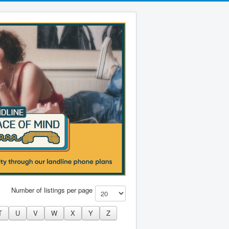
Number of listings per page
T
U
V
W
X
Y
Z